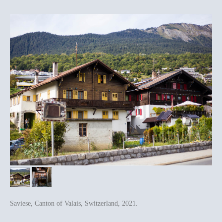
Saviese, Canton of Valais, Switzerland, 2021.