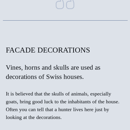
FACADE DECORATIONS
Vines, horns and skulls are used as
decorations of Swiss houses.
It is believed that the skulls of animals, especially
goats, bring good luck to the inhabitants of the house.
Often you can tell that a hunter lives here just by
looking at the decorations.