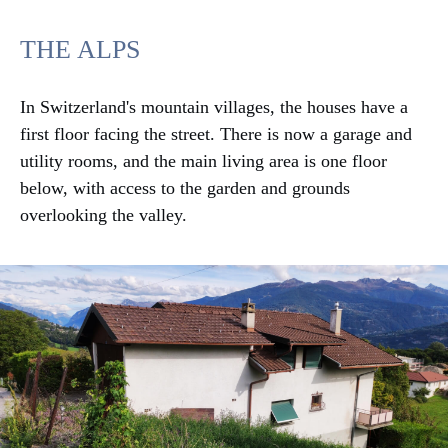
THE ALPS
In Switzerland's mountain villages, the houses have a
first floor facing the street. There is now a garage and
utility rooms, and the main living area is one floor
below, with access to the garden and grounds
overlooking the valley.