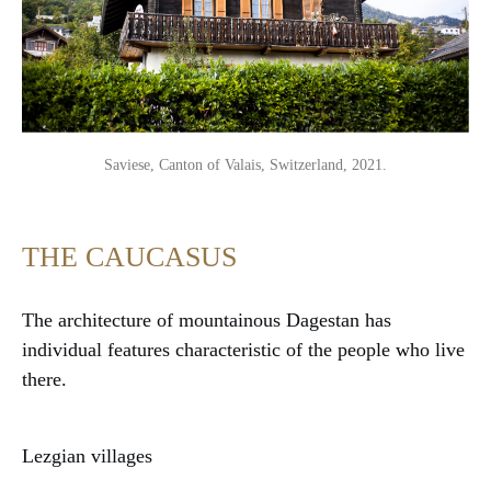
Saviese, Canton of Valais, Switzerland, 2021.
THE CAUCASUS
The architecture of mountainous Dagestan has
individual features characteristic of the people who live
there.
Lezgian villages