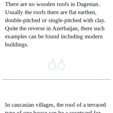
There are no wooden roofs in Dagestan.
Usually the roofs there are flat earthen,
double-pitched or single-pitched with clay.
Quite the reverse in Azerbaijan, there such
examples can be found including modern
buildings.
In caucasian villages, the roof of a terraced
type of one house can be a courtyard for