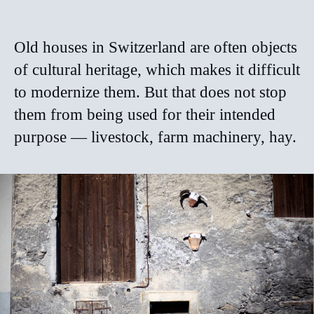
Old houses in Switzerland are often objects
of cultural heritage, which makes it difficult
to modernize them. But that does not stop
them from being used for their intended
purpose — livestock, farm machinery, hay.