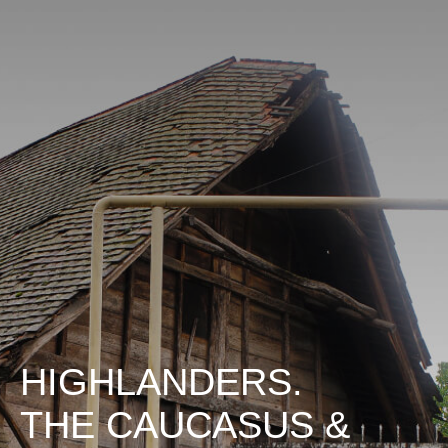
HIGHLANDERS.
THE CAUCASUS &