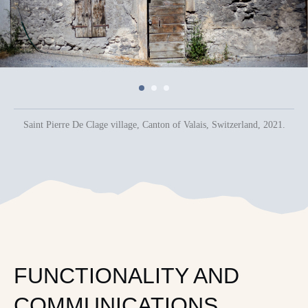
Saint Pierre De Сlage village, Canton of Valais, Switzerland, 2021.
FUNCTIONALITY AND
COMMUNICATIONS