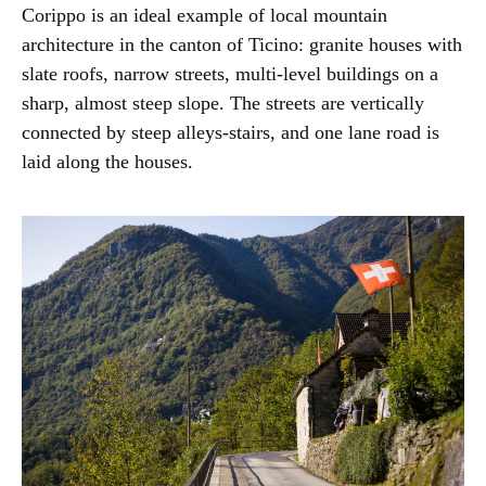
Corippo is an ideal example of local mountain
architecture in the canton of Ticino: granite houses with
slate roofs, narrow streets, multi-level buildings on a
sharp, almost steep slope. The streets are vertically
connected by steep alleys-stairs, and one lane road is
laid along the houses.