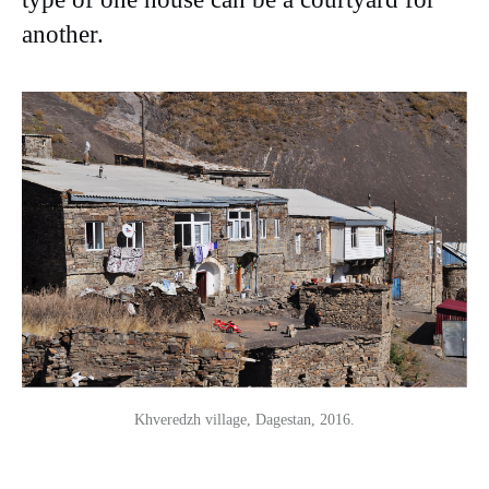
another.
Khveredzh village, Dagestan, 2016.