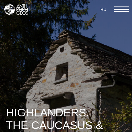
RU
RU
III ARCHITECTURE
HIGHLANDERS.
THE CAUCASUS &