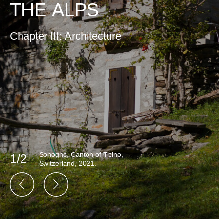
THE ALPS
Chapter III: Architecture
Sonogno, Canton of Ticino,
1/2
Switzerland, 2021.