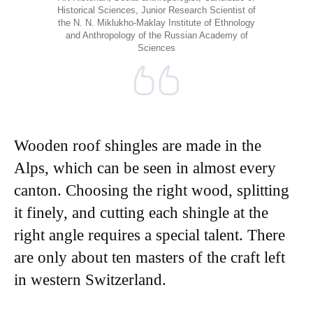
Historical Sciences, Junior Research Scientist of
the N. N. Miklukho-Maklay Institute of Ethnology
and Anthropology of the Russian Academy of
Sciences
Wooden roof shingles are made in the
Alps, which can be seen in almost every
canton. Choosing the right wood, splitting
it finely, and cutting each shingle at the
right angle requires a special talent. There
are only about ten masters of the craft left
in western Switzerland.