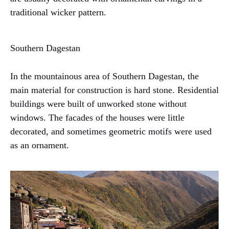
traditional wicker pattern.
Southern Dagestan
In the mountainous area of Southern Dagestan, the
main material for construction is hard stone. Residential
buildings were built of unworked stone without
windows. The facades of the houses were little
decorated, and sometimes geometric motifs were used
as an ornament.