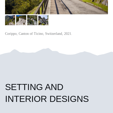
Corippo, Canton of Ticino, Switzerland, 2021.
SETTING AND
INTERIOR DESIGNS