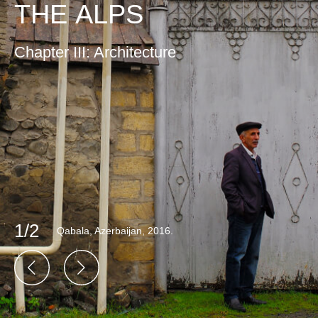
THE ALPS
Chapter III: Architecture
1/2
Qabala, Azerbaijan, 2016.