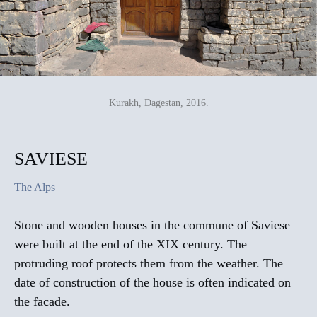
Kurakh, Dagestan, 2016.
SAVIESE
The Alps
Stone and wooden houses in the commune of Saviese
were built at the end of the XIX century. The
protruding roof protects them from the weather. The
date of construction of the house is often indicated on
the facade.