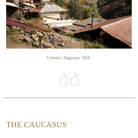
Gelmets, Dagestan, 2016.
THE CAUCASUS