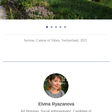
Saviese, Canton of Valais, Switzerland, 2021.
Elvina Ryazanova
Art Historian, Social anthropologist, Candidate of