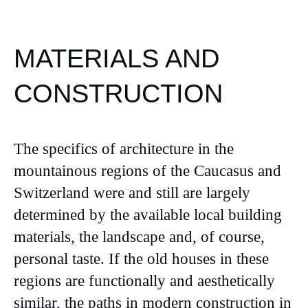
MATERIALS AND
CONSTRUCTION
The specifics of architecture in the
mountainous regions of the Caucasus and
Switzerland were and still are largely
determined by the available local building
materials, the landscape and, of course,
personal taste. If the old houses in these
regions are functionally and aesthetically
similar, the paths in modern construction in