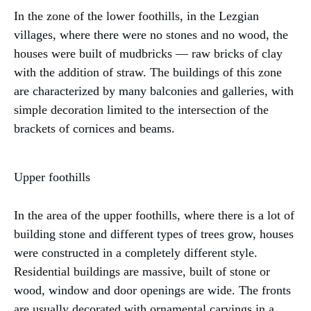
In the zone of the lower foothills, in the Lezgian
villages, where there were no stones and no wood, the
houses were built of mudbricks — raw bricks of clay
with the addition of straw. The buildings of this zone
are characterized by many balconies and galleries, with
simple decoration limited to the intersection of the
brackets of cornices and beams.
Upper foothills
In the area of the upper foothills, where there is a lot of
building stone and different types of trees grow, houses
were constructed in a completely different style.
Residential buildings are massive, built of stone or
wood, window and door openings are wide. The fronts
are usually decorated with ornamental carvings in a