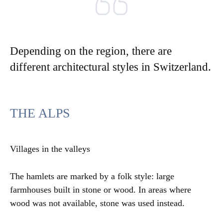
Depending on the region, there are
different architectural styles in Switzerland.
THE ALPS
Villages in the valleys
The hamlets are marked by a folk style: large
farmhouses built in stone or wood. In areas where
wood was not available, stone was used instead.