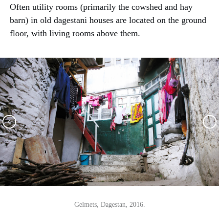
Often utility rooms (primarily the cowshed and hay
barn) in old dagestani houses are located on the ground
floor, with living rooms above them.
Gelmets, Dagestan, 2016.