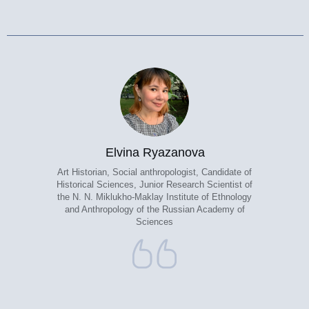
Elvina Ryazanova
Art Historian, Social anthropologist, Candidate of
Historical Sciences, Junior Research Scientist of
the N. N. Miklukho-Maklay Institute of Ethnology
and Anthropology of the Russian Academy of
Sciences