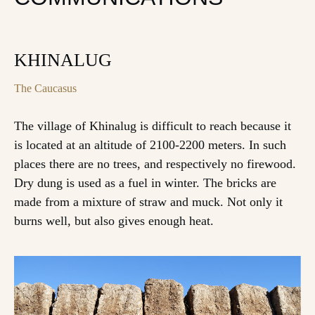
KHINALUG
The Caucasus
The village of Khinalug is difficult to reach because it
is located at an altitude of 2100-2200 meters. In such
places there are no trees, and respectively no firewood.
Dry dung is used as a fuel in winter. The bricks are
made from a mixture of straw and muck. Not only it
burns well, but also gives enough heat.