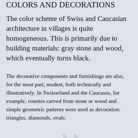
COLORS AND DECORATIONS
The color scheme of Swiss and Caucasian
architecture in villages is quite
homogeneous. This is primarily due to
building materials: gray stone and wood,
which eventually turns black.
The decorative components and furnishings are also,
for the most part, modest, both technically and
illustratively. In Switzerland and the Caucasus, for
example, rosettes carved from stone or wood and
simple geometric patterns were used as decoration:
triangles, diamonds, ovals.