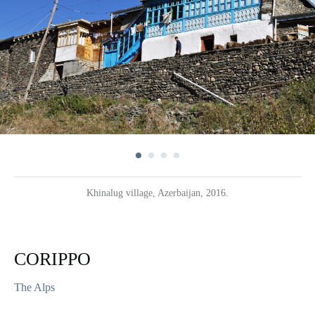
Khinalug village, Azerbaijan, 2016.
CORIPPO
The Alps