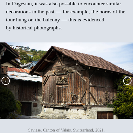
In Dagestan, it was also possible to encounter similar
decorations in the past — for example, the horns of the
tour hung on the balcony — this is evidenced
by historical photographs.
Saviese, Canton of Valais, Switzerland, 2021.