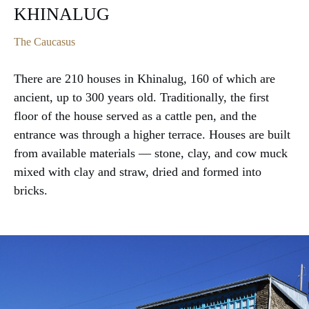
KHINALUG
The Caucasus
There are 210 houses in Khinalug, 160 of which are
ancient, up to 300 years old. Traditionally, the first
floor of the house served as a cattle pen, and the
entrance was through a higher terrace. Houses are built
from available materials — stone, clay, and cow muck
mixed with clay and straw, dried and formed into
bricks.