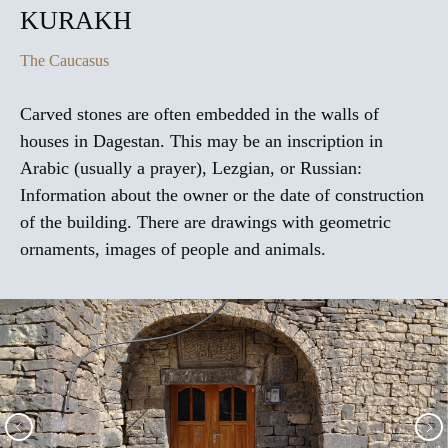
KURAKH
The Caucasus
Carved stones are often embedded in the walls of
houses in Dagestan. This may be an inscription in
Arabic (usually a prayer), Lezgian, or Russian:
Information about the owner or the date of construction
of the building. There are drawings with geometric
ornaments, images of people and animals.