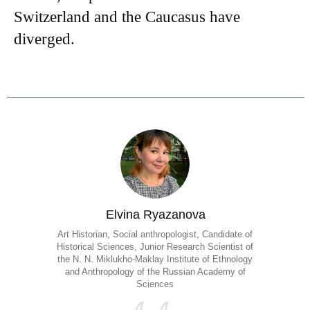
Switzerland and the Caucasus have
diverged.
Elvina Ryazanova
Art Historian, Social anthropologist, Candidate of
Historical Sciences, Junior Research Scientist of
the N. N. Miklukho-Maklay Institute of Ethnology
and Anthropology of the Russian Academy of
Sciences