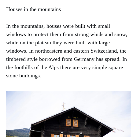
Houses in the mountains
In the mountains, houses were built with small
windows to protect them from strong winds and snow,
while on the plateau they were built with large
windows. In northeastern and eastern Switzerland, the
timbered style borrowed from Germany has spread. In
the foothills of the Alps there are very simple square
stone buildings.