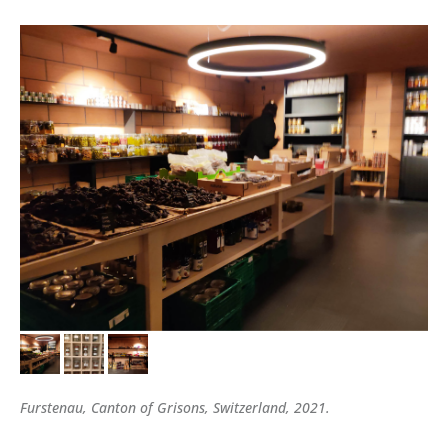
Furstenau, Canton of Grisons, Switzerland, 2021.