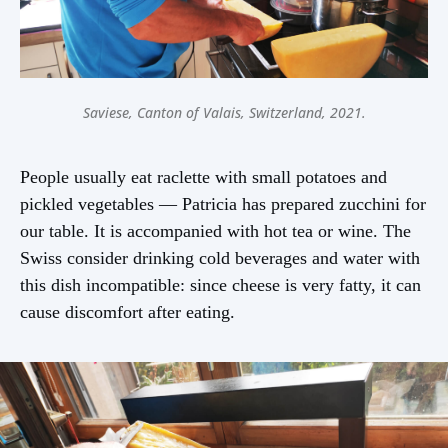
Saviese, Canton of Valais, Switzerland, 2021.
People usually eat raclette with small potatoes and
pickled vegetables — Patricia has prepared zucchini for
our table. It is accompanied with hot tea or wine. The
Swiss consider drinking cold beverages and water with
this dish incompatible: since cheese is very fatty, it can
cause discomfort after eating.