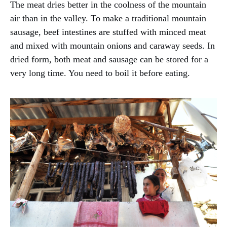
The meat dries better in the coolness of the mountain
air than in the valley. To make a traditional mountain
sausage, beef intestines are stuffed with minced meat
and mixed with mountain onions and caraway seeds. In
dried form, both meat and sausage can be stored for a
very long time. You need to boil it before eating.