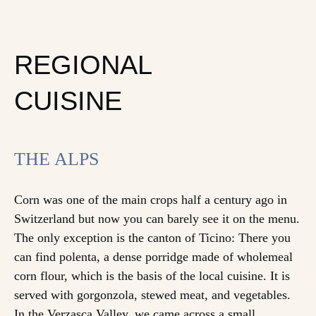
REGIONAL
CUISINE
THE ALPS
Corn was one of the main crops half a century ago in
Switzerland but now you can barely see it on the menu.
The only exception is the canton of Ticino: There you
can find polenta, a dense porridge made of wholemeal
corn flour, which is the basis of the local cuisine. It is
served with gorgonzola, stewed meat, and vegetables.
In the Verzasca Valley, we came across a small