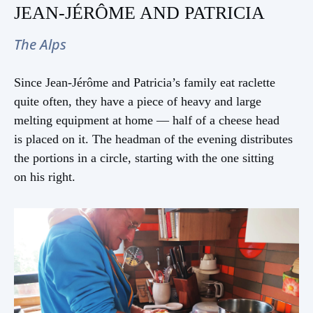
JEAN-JÉRÔME AND PATRICIA
The Alps
Since Jean-Jérôme and Patricia’s family eat raclette
quite often, they have a piece of heavy and large
melting equipment at home — half of a cheese head
is placed on it. The headman of the evening distributes
the portions in a circle, starting with the one sitting
on his right.