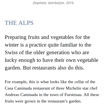
Zaqatala, Azerbaijan, 2016.
THE ALPS
Preparing fruits and vegetables for the
winter is a practice quite familiar to the
Swiss of the older generation who are
lucky enough to have their own vegetable
garden. But restaurants also do this.
For example, this is what looks like the cellar of the
Casa Caminada restaurant of three Michelin star chef
Andreas Caminada in the town of Furstenau. All these
fruits were grown in the restaurant’s garden.