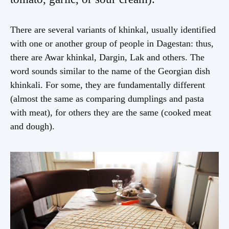
There are several variants of khinkal, usually identified
with one or another group of people in Dagestan: thus,
there are Awar khinkal, Dargin, Lak and others. The
word sounds similar to the name of the Georgian dish
khinkali. For some, they are fundamentally different
(almost the same as comparing dumplings and pasta
with meat), for others they are the same (cooked meat
and dough).