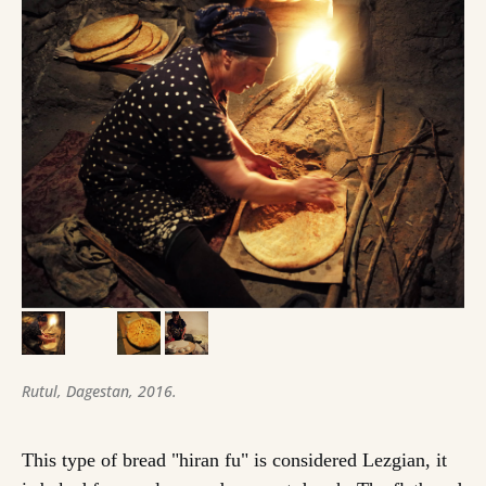
Rutul, Dagestan, 2016.
This type of bread "hiran fu" is considered Lezgian, it