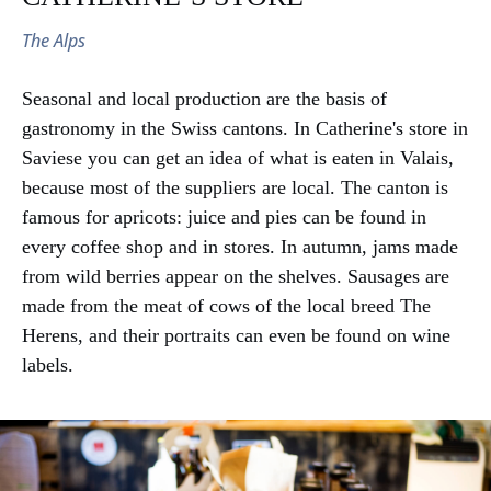
and culture
The Alps
Seasonal and local production are the basis of
gastronomy in the Swiss cantons. In Catherine's store in
Saviese you can get an idea of what is eaten in Valais,
because most of the suppliers are local. The canton is
famous for apricots: juice and pies can be found in
every coffee shop and in stores. In autumn, jams made
from wild berries appear on the shelves. Sausages are
Previous chapter
made from the meat of cows of the local breed The
VIII Crop farming
Herens, and their portraits can even be found on wine
labels.