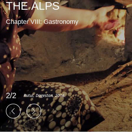
THE ALPS
Chapter VIII: Gastronomy
2/2
Rutul, Dagestan, 2016.