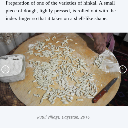
Preparation of one of the varieties of hinkal. A small
piece of dough, lightly pressed, is rolled out with the
index finger so that it takes on a shell-like shape.
Rutul village, Dagestan, 2016.