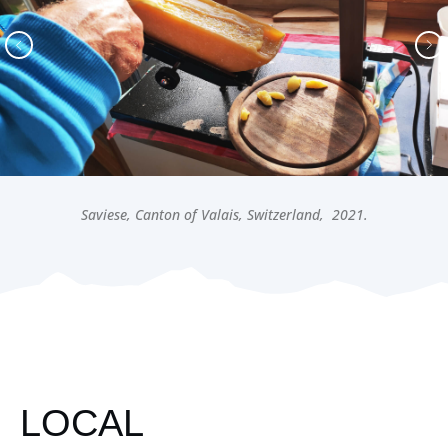
Saviese, Canton of Valais, Switzerland, 2021.
LOCAL