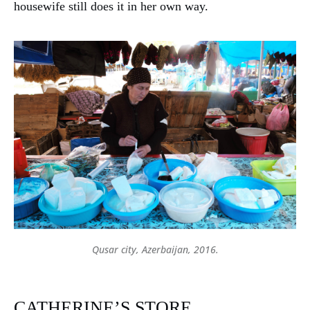
housewife still does it in her own way.
Qusar city, Azerbaijan, 2016.
Continue reading
X Traditions, crafts
CATHERINE’S STORE