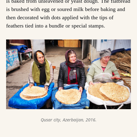
is baked from unleavened or yeast dough. The flatbread
is brushed with egg or soured milk before baking and
then decorated with dots applied with the tips of
feathers tied into a bundle or special stamps.
Qusar city, Azerbaijan, 2016.