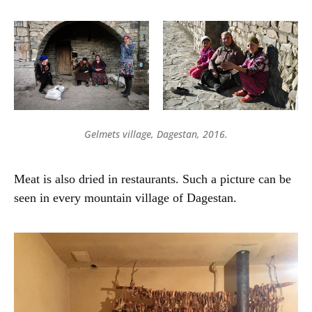
Gelmets village, Dagestan, 2016.
Meat is also dried in restaurants. Such a picture can be
seen in every mountain village of Dagestan.