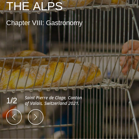
THE ALPS
Chapter VIII: Gastronomy
Saint Pierre de Clage, Canton
1/2
of Valais, Switzerland 2021.