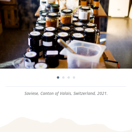
Saviese, Canton of Valais, Switzerland, 2021.