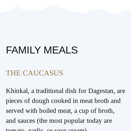
FAMILY MEALS
THE CAUCASUS
Khinkal, a traditional dish for Dagestan, are
pieces of dough cooked in meat broth and
served with boiled meat, a cup of broth,
and sauces (the most popular today are
tomato, garlic, or sour cream).