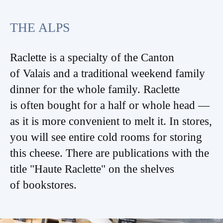
THE ALPS
Raclette is a specialty of the Canton
of Valais and a traditional weekend family
dinner for the whole family. Raclette
is often bought for a half or whole head —
as it is more convenient to melt it. In stores,
you will see entire cold rooms for storing
this cheese. There are publications with the
title "Haute Raclette" on the shelves
of bookstores.