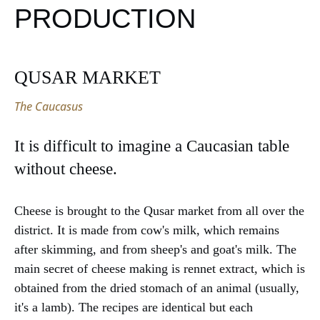
PRODUCTION
QUSAR MARKET
The Caucasus
It is difficult to imagine a Caucasian table
without cheese.
Cheese is brought to the Qusar market from all over the
district. It is made from cow's milk, which remains
after skimming, and from sheep's and goat's milk. The
main secret of cheese making is rennet extract, which is
obtained from the dried stomach of an animal (usually,
it's a lamb). The recipes are identical but each