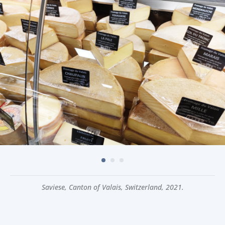
Saviese, Canton of Valais, Switzerland, 2021.