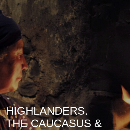
HIGHLANDERS.
THE CAUCASUS &