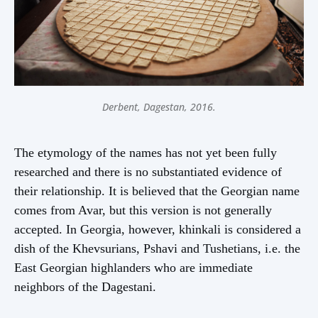
Derbent, Dagestan, 2016.
The etymology of the names has not yet been fully
researched and there is no substantiated evidence of
their relationship. It is believed that the Georgian name
comes from Avar, but this version is not generally
accepted. In Georgia, however, khinkali is considered a
dish of the Khevsurians, Pshavi and Tushetians, i.e. the
East Georgian highlanders who are immediate
neighbors of the Dagestani.