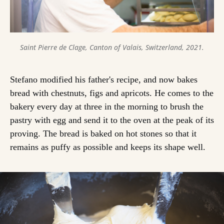
Saint Pierre de Clage, Canton of Valais, Switzerland, 2021.
Stefano modified his father's recipe, and now bakes
bread with chestnuts, figs and apricots. He comes to the
bakery every day at three in the morning to brush the
pastry with egg and send it to the oven at the peak of its
proving. The bread is baked on hot stones so that it
remains as puffy as possible and keeps its shape well.