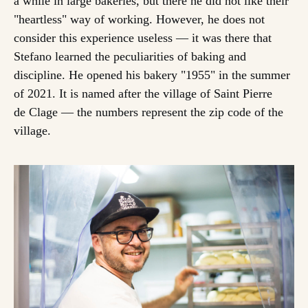
a while in large bakeries, but there he did not like their
"heartless" way of working. However, he does not
consider this experience useless — it was there that
Stefano learned the peculiarities of baking and
discipline. He opened his bakery "1955" in the summer
of 2021. It is named after the village of Saint Pierre
de Clage — the numbers represent the zip code of the
village.