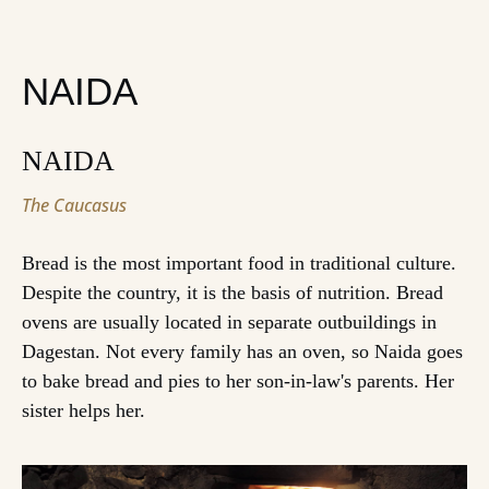
NAIDA
NAIDA
The Caucasus
Bread is the most important food in traditional culture.
Despite the country, it is the basis of nutrition. Bread
ovens are usually located in separate outbuildings in
Dagestan. Not every family has an oven, so Naida goes
to bake bread and pies to her son-in-law's parents. Her
sister helps her.