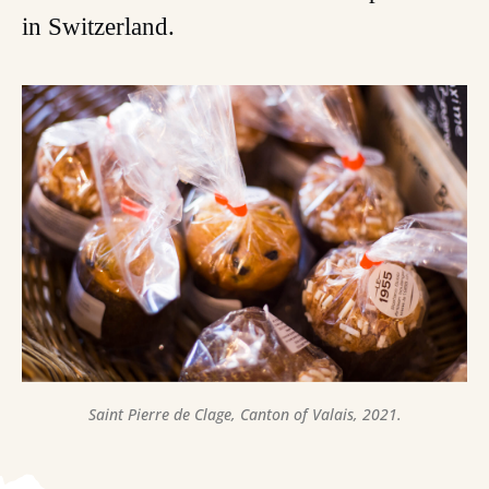
in Switzerland.
Saint Pierre de Clage, Canton of Valais, 2021.