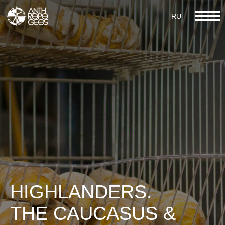
RU
RU
IX GASTRONOMY
HIGHLANDERS.
THE CAUCASUS &