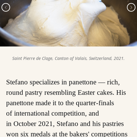
Saint Pierre de Clage, Canton of Valais, Switzerland, 2021.
Stefano specializes in panettone — rich,
round pastry resembling Easter cakes. His
panettone made it to the quarter-finals
of international competition, and
in October 2021, Stefano and his pastries
won six medals at the bakers' competitions