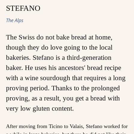
STEFANO
The Alps
The Swiss do not bake bread at home,
though they do love going to the local
bakeries. Stefano is a third-generation
baker. He uses his ancestors' bread recipe
with a wine sourdough that requires a long
proving period. Thanks to the prolonged
proving, as a result, you get a bread with
very low gluten content.
After moving from Ticino to Valais, Stefano worked for