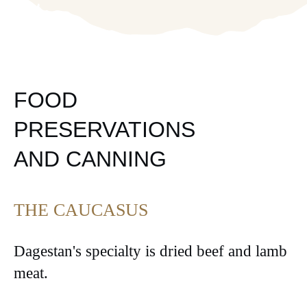
FOOD
PRESERVATIONS
AND CANNING
THE CAUCASUS
Dagestan's specialty is dried beef and lamb
meat.