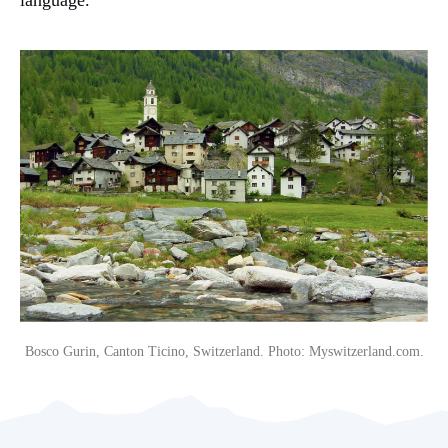
Bosco Gurin, Canton Ticino, Switzerland. Photo: Myswitzerland.com.