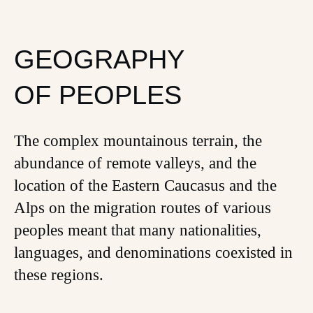
GEOGRAPHY
OF PEOPLES
The complex mountainous terrain, the
abundance of remote valleys, and the
location of the Eastern Caucasus and the
Alps on the migration routes of various
peoples meant that many nationalities,
languages, and denominations coexisted in
these regions.