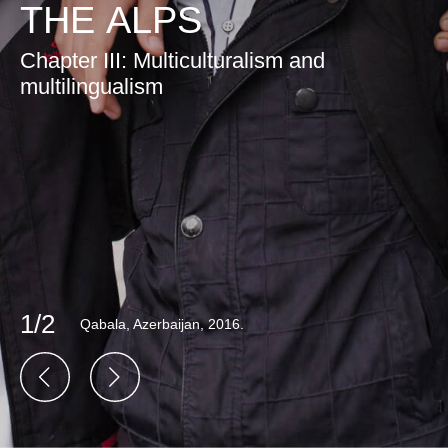
THE ALPS
Chapter III: Multiculturalism and
multilingualism
1/2
Qabala, Azerbaijan, 2016.