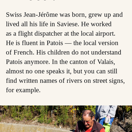
Swiss Jean-Jérôme was born, grew up and
lived all his life in Saviese. He worked
as a flight dispatcher at the local airport.
He is fluent in Patois — the local version
of French. His children do not understand
Patois anymore. In the canton of Valais,
almost no one speaks it, but you can still
find written names of rivers on street signs,
for example.