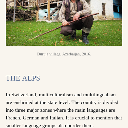
Duruja village, Azerbaijan, 2016.
THE ALPS
In Switzerland, multiculturalism and multilingualism
are enshrined at the state level: The country is divided
into three major zones where the main languages are
French, German and Italian. It is crucial to mention that
smaller language groups also border them.