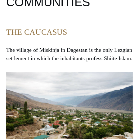
COMMUNITIES
THE CAUCASUS
The village of Miskinja in Dagestan is the only Lezgian
settlement in which the inhabitants profess Shiite Islam.