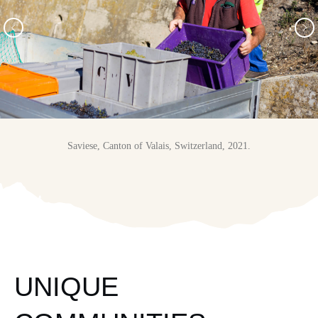
Saviese, Canton of Valais, Switzerland, 2021.
UNIQUE