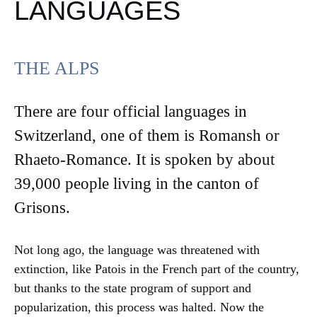
LANGUAGES
THE ALPS
There are four official languages in
Switzerland, one of them is Romansh or
Rhaeto-Romance. It is spoken by about
39,000 people living in the canton of
Grisons.
Not long ago, the language was threatened with
extinction, like Patois in the French part of the country,
but thanks to the state program of support and
popularization, this process was halted. Now the