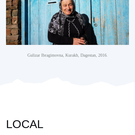
Gulizar Ibragimovna, Kurakh, Dagestan, 2016.
LOCAL