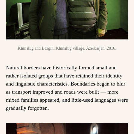
Khinalug and Lezgin, Khinalug village, Azerbaijan, 2016.
Natural borders have historically formed small and
rather isolated groups that have retained their identity
and linguistic characteristics. Boundaries began to blur
as transport improved and roads were built — more
mixed families appeared, and little-used languages were
gradually forgotten.