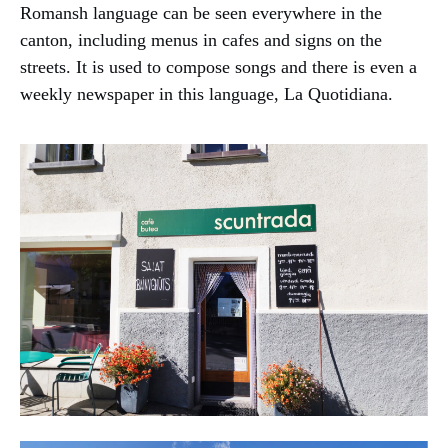
Romansh language can be seen everywhere in the
canton, including menus in cafes and signs on the
streets. It is used to compose songs and there is even a
weekly newspaper in this language, La Quotidiana.