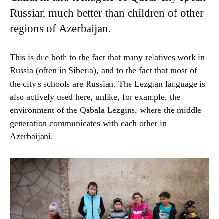
Russian much better than children of other
regions of Azerbaijan.
This is due both to the fact that many relatives work in
Russia (often in Siberia), and to the fact that most of
the city's schools are Russian. The Lezgian language is
also actively used here, unlike, for example, the
environment of the Qabala Lezgins, where the middle
generation communicates with each other in
Azerbaijani.