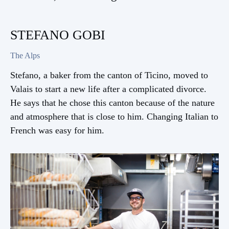
STEFANO GOBI
The Alps
Stefano, a baker from the canton of Ticino, moved to
Valais to start a new life after a complicated divorce.
He says that he chose this canton because of the nature
and atmosphere that is close to him. Changing Italian to
French was easy for him.