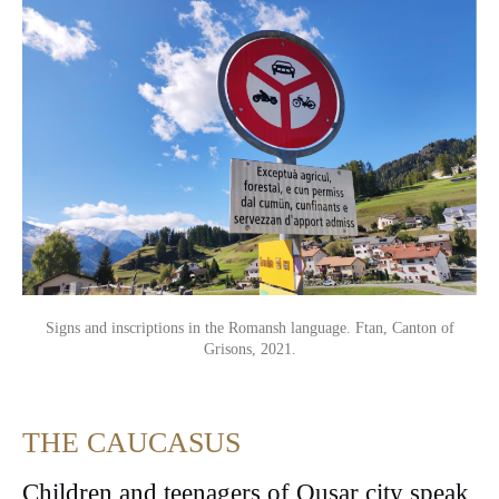
Signs and inscriptions in the Romansh language. Ftan, Canton of
Grisons, 2021.
THE CAUCASUS
Children and teenagers of Qusar city speak