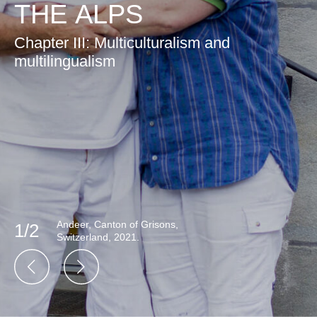
THE ALPS
Chapter III: Multiculturalism and
multilingualism
Andeer, Canton of Grisons,
1/2
Switzerland, 2021.