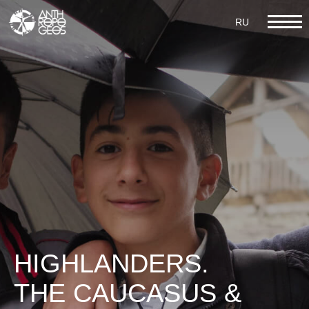
RU
RU
IV MULTICULTURALISM AND
MULTILINGUALISM
HIGHLANDERS.
THE CAUCASUS &