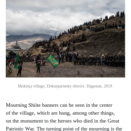
Miskinja village, Dokuzparinsky district, Dagestan, 2019.
Mourning Shiite banners can be seen in the center
of the village, which are hung, among other things,
on the monument to the heroes who died in the Great
Patriotic War. The turning point of the mourning is the