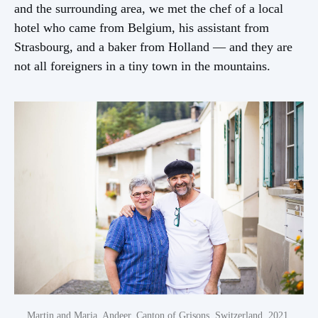
VI Gender roles
and the surrounding area, we met the chef of a local
hotel who came from Belgium, his assistant from
Strasbourg, and a baker from Holland — and they are
not all foreigners in a tiny town in the mountains.
Previous chapter
III Architecture
Martin and Maria, Andeer, Canton of Grisons, Switzerland, 2021.