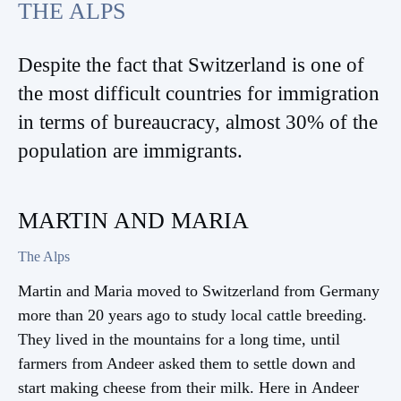
THE ALPS
Despite the fact that Switzerland is one of
the most difficult countries for immigration
in terms of bureaucracy, almost 30% of the
population are immigrants.
MARTIN AND MARIA
The Alps
Martin and Maria moved to Switzerland from Germany
more than 20 years ago to study local cattle breeding.
They lived in the mountains for a long time, until
farmers from Andeer asked them to settle down and
Continue reading
start making cheese from their milk. Here in Andeer