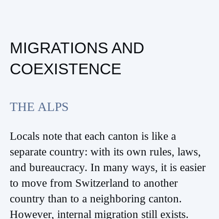
MIGRATIONS AND
COEXISTENCE
THE ALPS
Locals note that each canton is like a
separate country: with its own rules, laws,
and bureaucracy. In many ways, it is easier
to move from Switzerland to another
country than to a neighboring canton.
However, internal migration still exists.