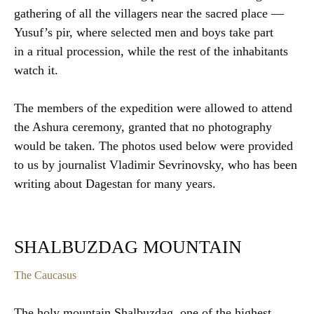
gathering of all the villagers near the sacred place —
Yusuf’s pir, where selected men and boys take part
in a ritual procession, while the rest of the inhabitants
watch it.
The members of the expedition were allowed to attend
the Ashura ceremony, granted that no photography
would be taken. The photos used below were provided
to us by journalist Vladimir Sevrinovsky, who has been
writing about Dagestan for many years.
SHALBUZDAG MOUNTAIN
The Caucasus
The holy mountain Shalbuzdag, one of the highest