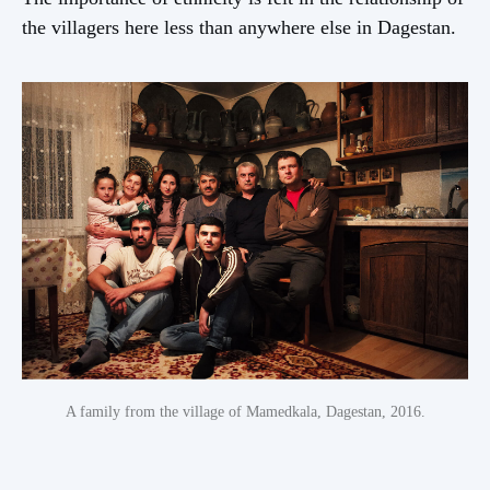
the villagers here less than anywhere else in Dagestan.
A family from the village of Mamedkala, Dagestan, 2016.