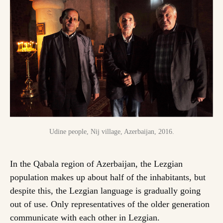
Udine people, Nij village, Azerbaijan, 2016.
In the Qabala region of Azerbaijan, the Lezgian
population makes up about half of the inhabitants, but
despite this, the Lezgian language is gradually going
out of use. Only representatives of the older generation
communicate with each other in Lezgian.