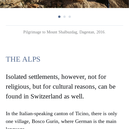
Pilgrimage to Mount Shalbuzdag, Dagestan, 2016.
THE ALPS
Isolated settlements, however, not for
religious, but for cultural reasons, can be
found in Switzerland as well.
In the Italian-speaking canton of Ticino, there is only
one village, Bosco Gurin, where German is the main
language.