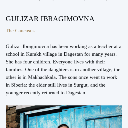
GULIZAR IBRAGIMOVNA
The Caucasus
Gulizar Ibragimovna has been working as a teacher at a
school in Kurakh village in Dagestan for many years.
She has four children. Everyone lives with their
families. One of the daughters is in another village, the
other is in Makhachkala. The sons once went to work
in Siberia: the elder still lives in Surgut, and the
younger recently returned to Dagestan.