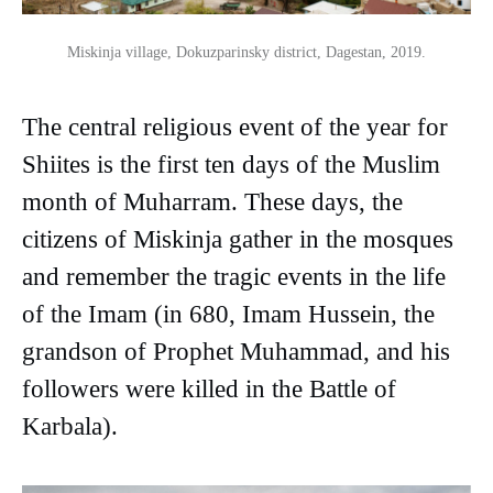
Miskinja village, Dokuzparinsky district, Dagestan, 2019.
The central religious event of the year for
Shiites is the first ten days of the Muslim
month of Muharram. These days, the
citizens of Miskinja gather in the mosques
and remember the tragic events in the life
of the Imam (in 680, Imam Hussein, the
grandson of Prophet Muhammad, and his
followers were killed in the Battle of
Karbala).