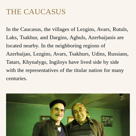
THE CAUCASUS
In the Caucasus, the villages of Lezgins, Avars, Rutuls,
Laks, Tsakhur, and Dargins, Aghuls, Azerbaijanis are
located nearby. In the neighboring regions of
Azerbaijan, Lezgins, Avars, Tsakhurs, Udins, Russians,
Tatars, Khynalygs, Ingiloys have lived side by side
with the representatives of the titular nation for many
centuries.