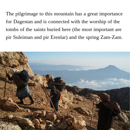
The pilgrimage to this mountain has a great importance
for Dagestan and is connected with the worship of the
tombs of the saints buried here (the most important are
pir Suleiman and pir Erenlar) and the spring Zam-Zam.