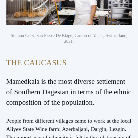
Stefano Gobi, San Pierre De Klage, Canton of Valais, Switzerland,
2021.
THE CAUCASUS
Mamedkala is the most diverse settlement
of Southern Dagestan in terms of the ethnic
composition of the population.
People from different villages came to work at the local
Aliyev State Wine farm: Azerbaijani, Dargin, Lezgin.
The importance of ethnicity is felt in the relationship of