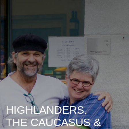
HIGHLANDERS.
THE CAUCASUS &