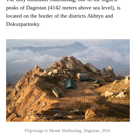
peaks of Dagestan (4142 meters above sea level), is
located on the border of the districts Akhtyn and
Dokuzparinsky.
Pilgrimage to Mount Shalbuzdag, Dagestan, 2016.